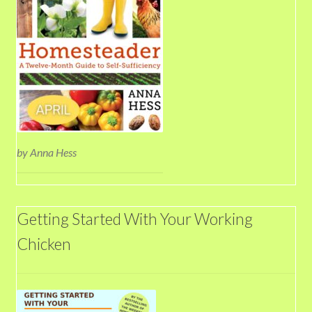
by Anna Hess
Getting Started With Your Working
Chicken