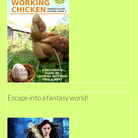
Escape into a fantasy world!