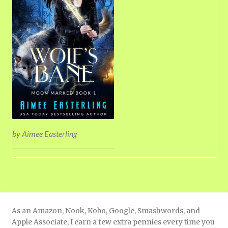
by Aimee Easterling
As an Amazon, Nook, Kobo, Google, Smashwords, and
Apple Associate, I earn a few extra pennies every time you