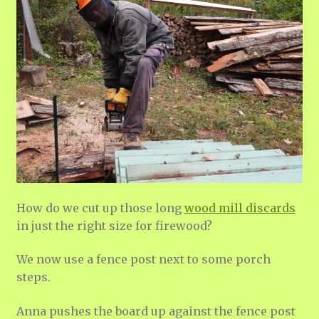
How do we cut up those long
wood mill discards
in just the right size for firewood?
We now use a fence post next to some porch
steps.
Anna pushes the board up against the fence post