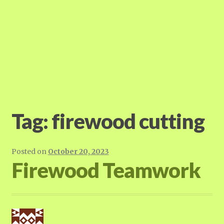
Tag:
firewood cutting
Posted on
October 20, 2023
Firewood Teamwork