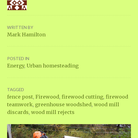
WRITTEN BY
Mark Hamilton
POSTED IN
Energy
,
Urban homesteading
TAGGED
fence post
,
Firewood
,
firewood cutting
,
firewood
teamwork
,
greenhouse woodshed
,
wood mill
discards
,
wood mill rejects