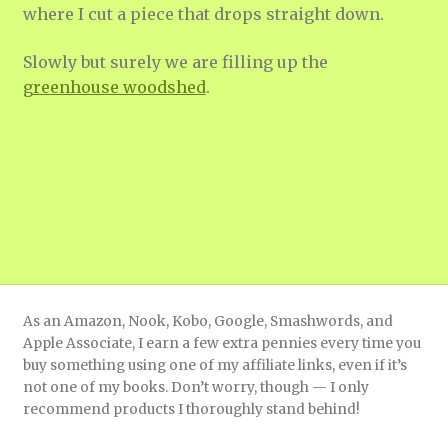
where I cut a piece that drops straight down.
Slowly but surely we are filling up the
g
reenhouse woodshed
.
As an Amazon, Nook, Kobo, Google, Smashwords, and
Apple Associate, I earn a few extra pennies every time you
buy something using one of my affiliate links, even if it’s
not one of my books. Don’t worry, though — I only
recommend products I thoroughly stand behind!