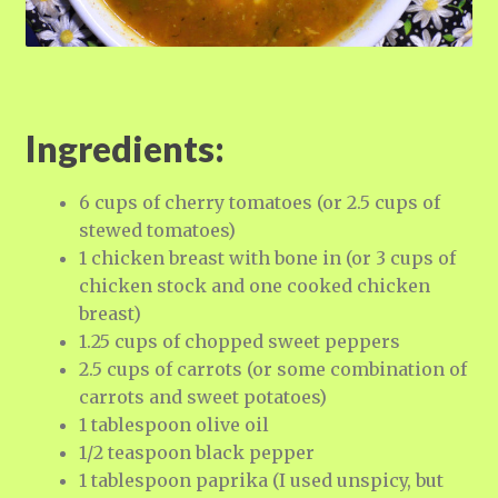
Ingredients:
6 cups of cherry tomatoes (or 2.5 cups of
stewed tomatoes)
1 chicken breast with bone in (or 3 cups of
chicken stock and one cooked chicken
breast)
1.25 cups of chopped sweet peppers
2.5 cups of carrots (or some combination of
carrots and sweet potatoes)
1 tablespoon olive oil
1/2 teaspoon black pepper
1 tablespoon paprika (I used unspicy, but