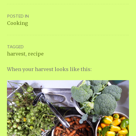
POSTED IN
Cooking
TAGGED
harvest
,
recipe
When your harvest looks like this: