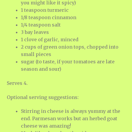
you might like it spicy)
1 teaspoon turmeric
1/8 teaspoon cinnamon
1/4 teaspoon salt
3 bay leaves
1 clove of garlic, minced
2 cups of green onion tops, chopped into
small pieces
sugar (to taste, if your tomatoes are late
season and sour)
Serves 4.
Optional serving suggestions:
Stirring in cheese is always yummy at the
end. Parmesan works but an herbed goat
cheese was amazing!