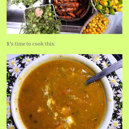
It’s time to cook this: