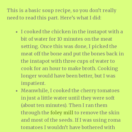
This is a basic soup recipe, so you don’t really
need to read this part. Here’s what I did:
I cooked the chicken in the instapot with a
bit of water for 10 minutes on the meat
setting. Once this was done, I picked the
meat off the bone and put the bones back in
the instapot with three cups of water to
cook for an hour to make broth. Cooking
longer would have been better, but I was
impatient.
Meanwhile, I cooked the cherry tomatoes
in just a little water until they were soft
(about ten minutes). Then I ran them
through the
foley mill
to remove the skin
and most of the seeds. If I was using roma
tomatoes I wouldn’t have bothered with