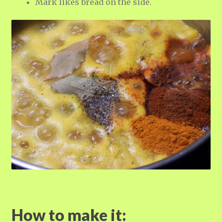
Mark likes bread on the side.
How to make it: