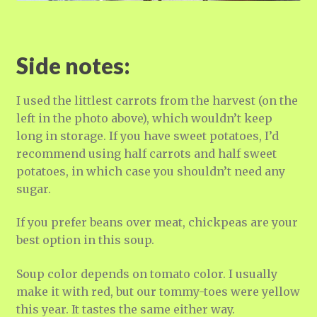
Side notes:
I used the littlest carrots from the harvest (on the
left in the photo above), which wouldn’t keep
long in storage. If you have sweet potatoes, I’d
recommend using half carrots and half sweet
potatoes, in which case you shouldn’t need any
sugar.
If you prefer beans over meat, chickpeas are your
best option in this soup.
Soup color depends on tomato color. I usually
make it with red, but our tommy-toes were yellow
this year. It tastes the same either way.