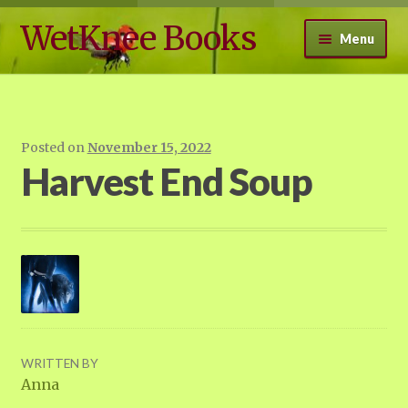
WetKnee Books
Skip
Skip
Menu
to
to
navigation
content
Expand
WetKnee Books
child
menu
Free Books
Posted on
November 15, 2022
Harvest End Soup
Walden Effect Blog 2.0
Contact
WRITTEN BY
Anna