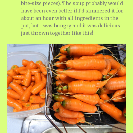
bite-size pieces). The soup probably would
have been even better if I’d simmered it for
about an hour with all ingredients in the
pot, but I was hungry and it was delicious
just thrown together like this!