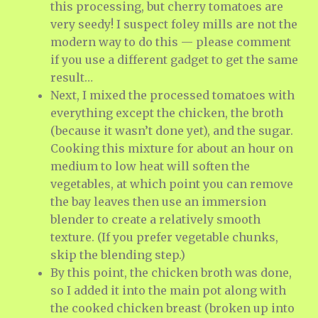
this processing, but cherry tomatoes are
very seedy! I suspect foley mills are not the
modern way to do this — please comment
if you use a different gadget to get the same
result…
Next, I mixed the processed tomatoes with
everything except the chicken, the broth
(because it wasn’t done yet), and the sugar.
Cooking this mixture for about an hour on
medium to low heat will soften the
vegetables, at which point you can remove
the bay leaves then use an immersion
blender to create a relatively smooth
texture. (If you prefer vegetable chunks,
skip the blending step.)
By this point, the chicken broth was done,
so I added it into the main pot along with
the cooked chicken breast (broken up into