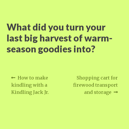
What did you turn your
last big harvest of warm-
season goodies into?
Post
Previous
Next
How to make
Shopping cart for
post:
post:
navigation
kindling with a
firewood transport
Kindling Jack Jr.
and storage