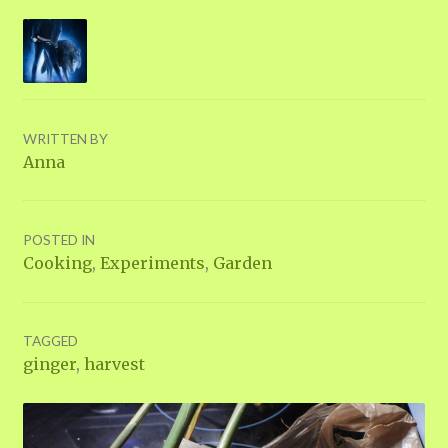
WRITTEN BY
Anna
POSTED IN
Cooking
,
Experiments
,
Garden
TAGGED
ginger
,
harvest