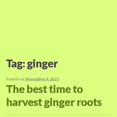
Tag:
ginger
Posted on
November 9, 2023
The best time to
harvest ginger roots