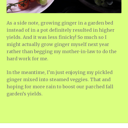
As a side note, growing ginger in a garden bed
instead of in a pot definitely resulted in higher
yields. And it was less finicky! So much so I
might actually grow ginger myself next year
rather than begging my mother-in-law to do the
hard work for me.
In the meantime, I’m just enjoying my pickled
ginger mixed into steamed veggies. That and
hoping for more rain to boost our parched fall
garden’s yields.