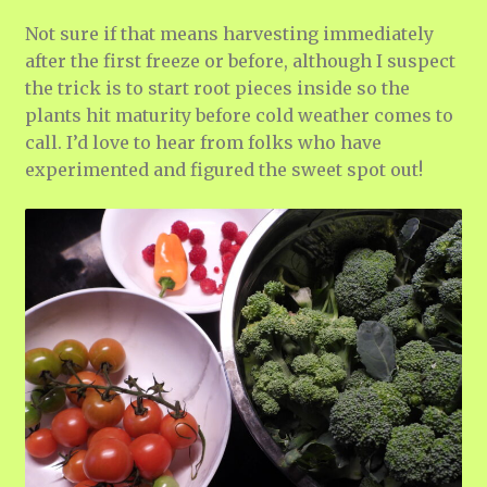
Not sure if that means harvesting immediately
after the first freeze or before, although I suspect
the trick is to start root pieces inside so the
plants hit maturity before cold weather comes to
call. I’d love to hear from folks who have
experimented and figured the sweet spot out!