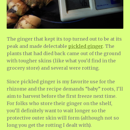
The ginger that kept its top turned out to be at its
peak and made delectable
pickled ginger
. The
plants that had died back came out of the ground
with tougher skins (like what you’d find in the
grocery store) and several were rotting.
Since pickled ginger is my favorite use for the
rhizome and the recipe demands “baby” roots, I’ll
aim to harvest before the first freeze next time.
For folks who store their ginger on the shelf,
you’ll definitely want to wait longer so the
protective outer skin will form (although not so
long you get the rotting I dealt with).