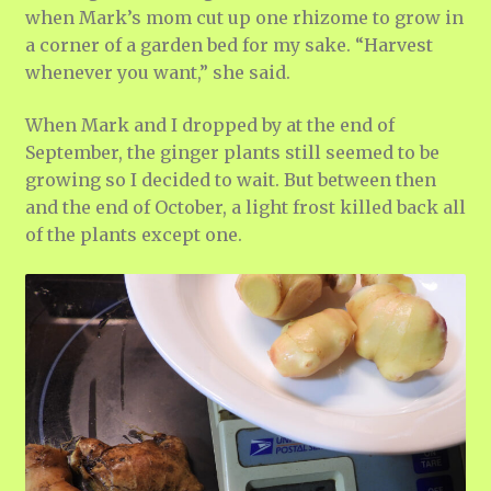
when Mark’s mom cut up one rhizome to grow in
a corner of a garden bed for my sake. “Harvest
whenever you want,” she said.
When Mark and I dropped by at the end of
September, the ginger plants still seemed to be
growing so I decided to wait. But between then
and the end of October, a light frost killed back all
of the plants except one.