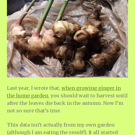
Last year, I wrote that,
when growing ginger in
the home garden
, you should wait to harvest until
after the leaves die back in the autumn. Now I’m
not so sure that’s true.
This data isn’t actually from my own garden
(although I am eating the result!). It all started