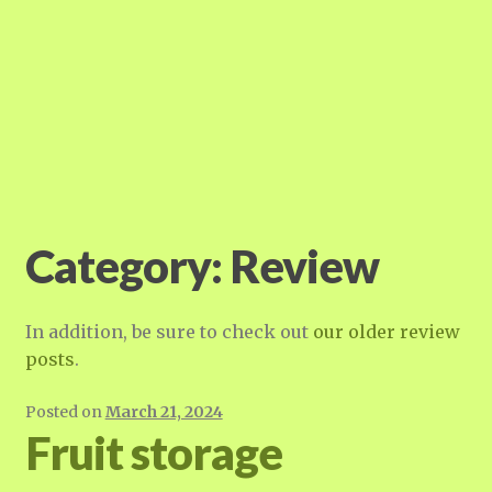
Category:
Review
In addition, be sure to check out
our older review
posts
.
Posted on
March 21, 2024
Fruit storage