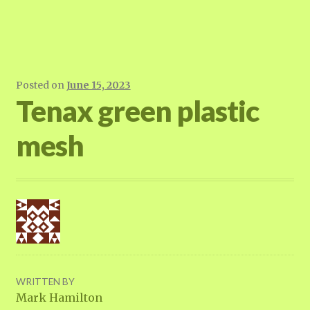
Posted on
June 15, 2023
Tenax green plastic
mesh
WRITTEN BY
Mark Hamilton