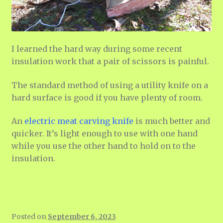
I learned the hard way during some recent
insulation work that a pair of scissors is painful.
The standard method of using a utility knife on a
hard surface is good if you have plenty of room.
An
electric meat carving knife
is much better and
quicker. It’s light enough to use with one hand
while you use the other hand to hold on to the
insulation.
Posted on
September 6, 2023