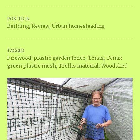
POSTED IN
Building
,
Review
,
Urban homesteading
TAGGED
Firewood
,
plastic garden fence
,
Tenax
,
Tenax
green plastic mesh
,
Trellis material
,
Woodshed