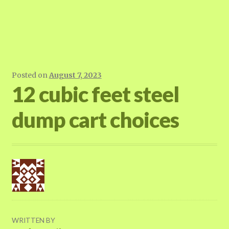
Posted on
August 7, 2023
12 cubic feet steel
dump cart choices
WRITTEN BY