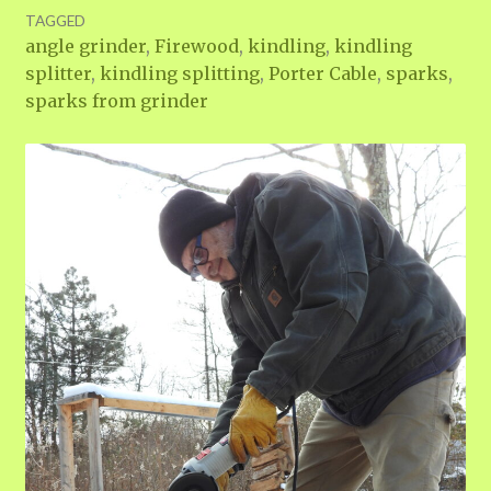
TAGGED
angle grinder
,
Firewood
,
kindling
,
kindling
splitter
,
kindling splitting
,
Porter Cable
,
sparks
,
sparks from grinder