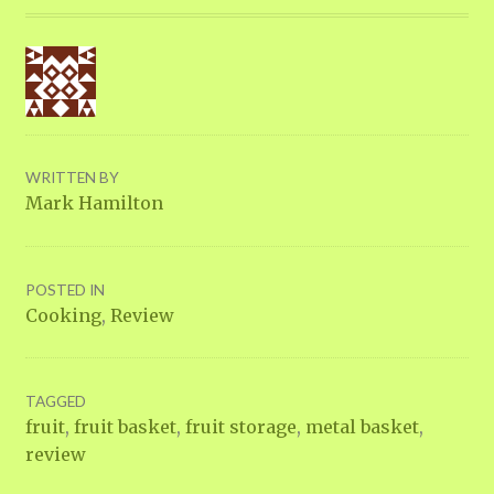
WRITTEN BY
Mark Hamilton
POSTED IN
Cooking
,
Review
TAGGED
fruit
,
fruit basket
,
fruit storage
,
metal basket
,
review