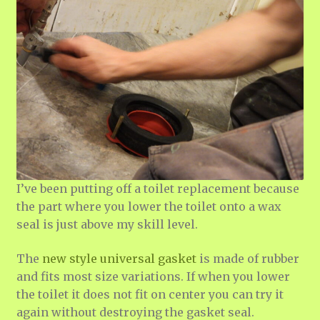
I’ve been putting off a toilet replacement because
the part where you lower the toilet onto a wax
seal is just above my skill level.
The
new style universal gasket
is made of rubber
and fits most size variations. If when you lower
the toilet it does not fit on center you can try it
again without destroying the gasket seal.