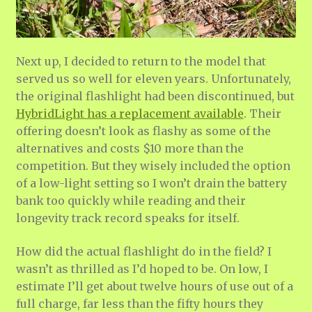
Next up, I decided to return to the model that
served us so well for eleven years. Unfortunately,
the original flashlight had been discontinued, but
HybridLight has a replacement available
.
Their
offering doesn’t look as flashy as some of the
alternatives and costs $10 more than the
competition. But they wisely included the option
of a low-light setting so I won’t drain the battery
bank too quickly while reading and their
longevity track record speaks for itself.
How did the actual flashlight do in the field? I
wasn’t as thrilled as I’d hoped to be. On low, I
estimate I’ll get about twelve hours of use out of a
full charge, far less than the fifty hours they