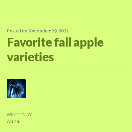
Posted on
November 29, 2022
Favorite fall apple
varieties
WRITTEN BY
Anna