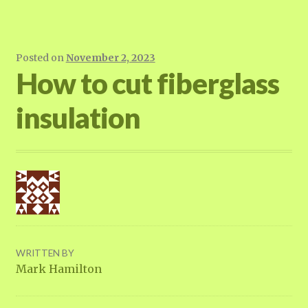
Posted on
November 2, 2023
How to cut fiberglass
insulation
WRITTEN BY
Mark Hamilton