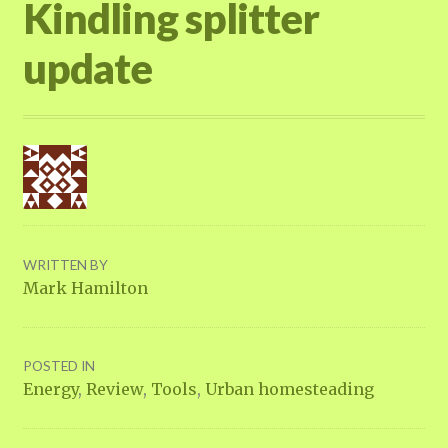
Kindling splitter
update
WRITTEN BY
Mark Hamilton
POSTED IN
Energy
,
Review
,
Tools
,
Urban homesteading