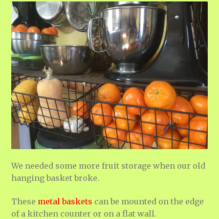
We needed some more fruit storage when our old
hanging basket broke.
These
metal baskets
can be mounted on the edge
of a kitchen counter or on a flat wall.