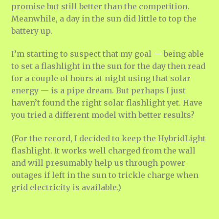
promise but still better than the competition.
Meanwhile, a day in the sun did little to top the
battery up.
I’m starting to suspect that my goal — being able
to set a flashlight in the sun for the day then read
for a couple of hours at night using that solar
energy — is a pipe dream. But perhaps I just
haven’t found the right solar flashlight yet. Have
you tried a different model with better results?
(For the record, I decided to keep the HybridLight
flashlight. It works well charged from the wall
and will presumably help us through power
outages if left in the sun to trickle charge when
grid electricity is available.)