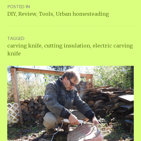
POSTED IN
DIY
,
Review
,
Tools
,
Urban homesteading
TAGGED
carving knife
,
cutting insulation
,
electric carving
knife