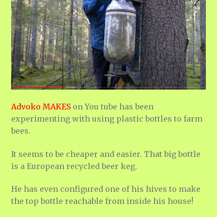
Advoko MAKES
on You tube has been
experimenting with using plastic bottles to farm
bees.
It seems to be cheaper and easier. That big bottle
is a European recycled beer keg.
He has even configured one of his hives to make
the top bottle reachable from inside his house!