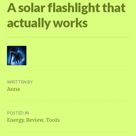
A solar flashlight that
actually works
WRITTEN BY
Anna
POSTED IN
Energy
,
Review
,
Tools