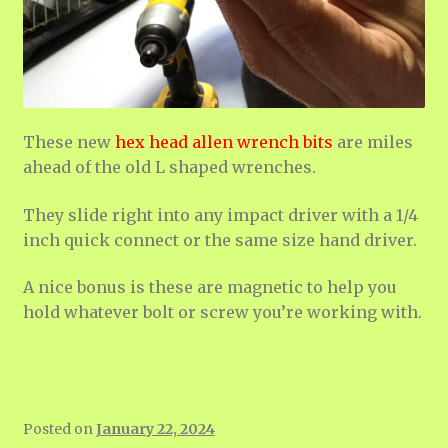
These new
hex head allen wrench bits
are miles
ahead of the old L shaped wrenches.
They slide right into any impact driver with a 1/4
inch quick connect or the same size hand driver.
A nice bonus is these are magnetic to help you
hold whatever bolt or screw you’re working with.
Posted on
January 22, 2024