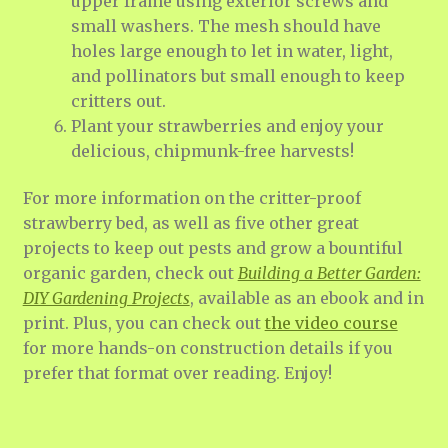
upper frame using exterior screws and
small washers. The mesh should have
holes large enough to let in water, light,
and pollinators but small enough to keep
critters out.
Plant your strawberries and enjoy your
delicious, chipmunk-free harvests!
For more information on the critter-proof
strawberry bed, as well as five other great
projects to keep out pests and grow a bountiful
organic garden, check out
Building a Better Garden:
DIY Gardening Projects
, available as an ebook and in
print. Plus, you can check out
the video course
for more hands-on construction details if you
prefer that format over reading. Enjoy!