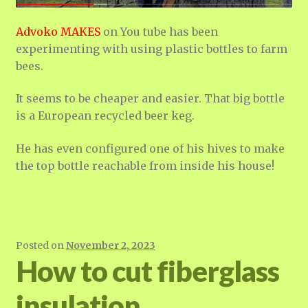
Advoko MAKES
on You tube has been
experimenting with using plastic bottles to farm
bees.
It seems to be cheaper and easier. That big bottle
is a European recycled beer keg.
He has even configured one of his hives to make
the top bottle reachable from inside his house!
Posted on
November 2, 2023
How to cut fiberglass
insulation