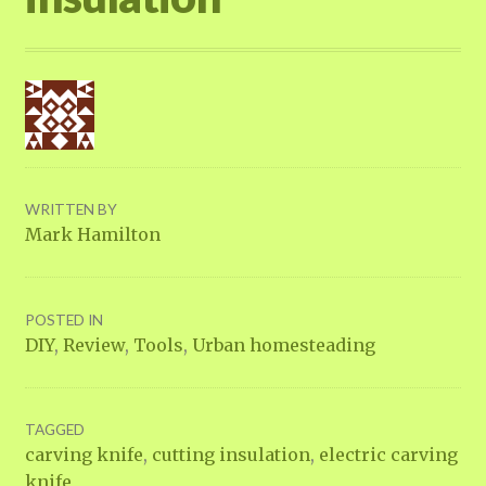
WRITTEN BY
Mark Hamilton
POSTED IN
DIY
,
Review
,
Tools
,
Urban homesteading
TAGGED
carving knife
,
cutting insulation
,
electric carving
knife