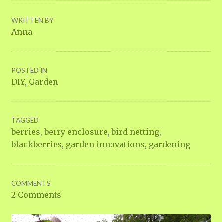
WRITTEN BY
Anna
POSTED IN
DIY
,
Garden
TAGGED
berries
,
berry enclosure
,
bird netting
,
blackberries
,
garden innovations
,
gardening
COMMENTS
2 Comments