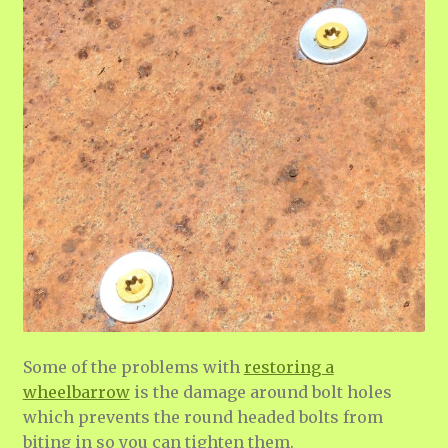
Some of the problems with
restoring a
wheelbarrow
is the damage around bolt holes
which prevents the round headed bolts from
biting in so you can tighten them.