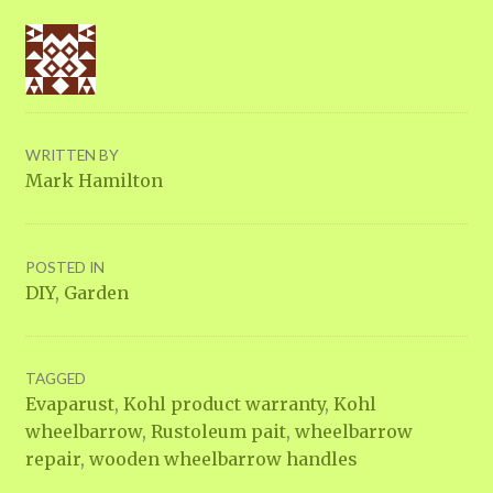
WRITTEN BY
Mark Hamilton
POSTED IN
DIY
,
Garden
TAGGED
Evaparust
,
Kohl product warranty
,
Kohl
wheelbarrow
,
Rustoleum pait
,
wheelbarrow
repair
,
wooden wheelbarrow handles