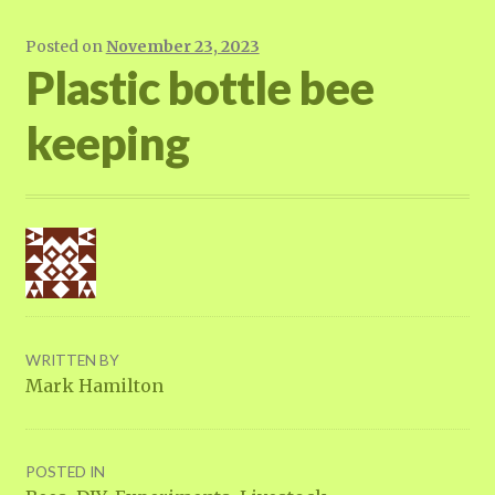
Posted on
November 23, 2023
Plastic bottle bee
keeping
WRITTEN BY
Mark Hamilton
POSTED IN