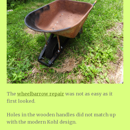
The
wheelbarrow repair
was not as easy as it
first looked.
Holes in the wooden handles did not match up
with the modern Kohl design.