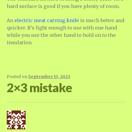
hard surface is good if you have plenty of room.
An
electric meat carving knife
is much better and
quicker. It’s light enough to use with one hand
while you use the other hand to hold on to the
insulation.
Posted on
September 15, 2023
2×3 mistake