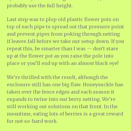
probably use the full height.
Last step was to plop old plastic flower pots on
top of each pipe to spread out that pressure point
and prevent pipes from poking through netting
if leaves fall before we take our setup down. If you
repeat this, be smarter than I was — don’t stare
up at the flower pot as you raise the pole into
place or you’ll end up with an almost black eye!
We’re thrilled with the result, although the
enclosure still has one big flaw. Honeysuckle has
taken over the fence edges and each season it
expands to twine into our berry netting. We’re
still working out solutions on that front. In the
meantime, eating lots of berries is a great reward
for not-so-hard work.