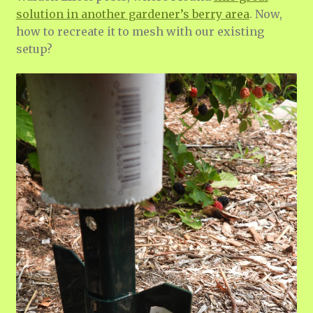
solution in another gardener’s berry area
. Now,
how to recreate it to mesh with our existing
setup?