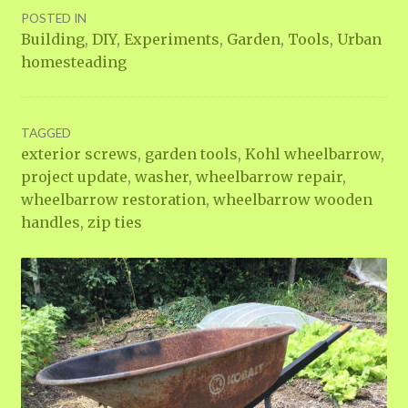
POSTED IN
Building
,
DIY
,
Experiments
,
Garden
,
Tools
,
Urban
homesteading
TAGGED
exterior screws
,
garden tools
,
Kohl wheelbarrow
,
project update
,
washer
,
wheelbarrow repair
,
wheelbarrow restoration
,
wheelbarrow wooden
handles
,
zip ties