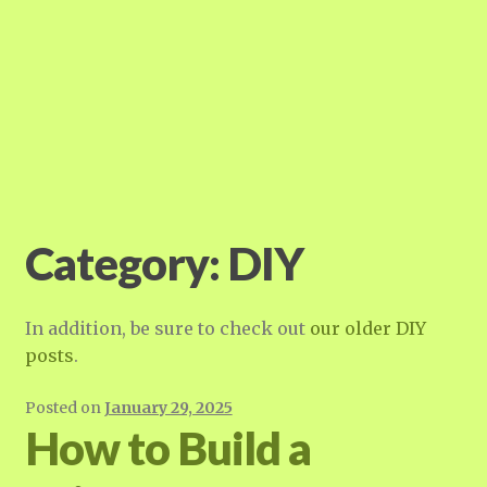
Category:
DIY
In addition, be sure to check out
our older DIY
posts
.
Posted on
January 29, 2025
How to Build a