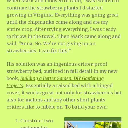
When Mark and I moved to Ohio, I was excited to
continue the strawberry plants I’d started
growing in Virginia. Everything was going great
until the chipmunks came along and ate my
entire crop. After trying everything, I was ready
to throw in the towel. Then Mark came along and
said, “Anna. No. We’re not giving up on
strawberries. I can fix this!”.
His solution was an ingenious critter-proof
strawberry bed, outlined in full detail in my new
book,
Building a Better Garden: DIY Gardening
Projects
. Essentially a raised bed with a hinged
cover, it works great not only for strawberries but
also for melons and any other short plants
critters like to nibble on. To build your own:
Construct two
rectangular