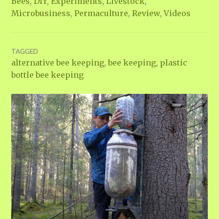
Bees
,
DIY
,
Experiments
,
Livestock
,
Microbusiness
,
Permaculture
,
Review
,
Videos
TAGGED
alternative bee keeping
,
bee keeping
,
plastic
bottle bee keeping