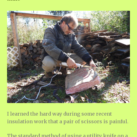
I learned the hard way during some recent
insulation work that a pair of scissors is painful.
The standard method of using a utility knife on a