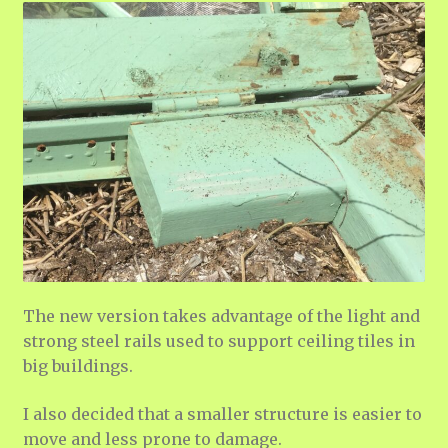
The new version takes advantage of the light and
strong steel rails used to support ceiling tiles in
big buildings.
I also decided that a smaller structure is easier to
move and less prone to damage.