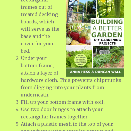
frames out of
treated decking
boards, which
will serve as the
base and the
cover for your
bed.
Under your
bottom frame,
attach a layer of
hardware cloth. This prevents chipmunks
from digging into your plants from
underneath.
Fill up your bottom frame with soil.
Use two door hinges to attach your
rectangular frames together.
Attach a plastic mesh to the top of your