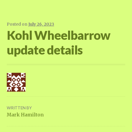
Posted on
July 26, 2023
Kohl Wheelbarrow
update details
WRITTEN BY
Mark Hamilton