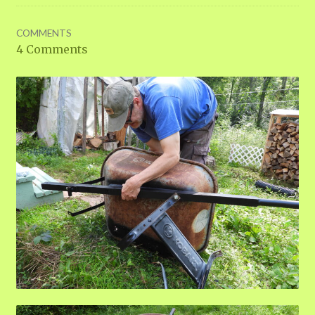
COMMENTS
4 Comments