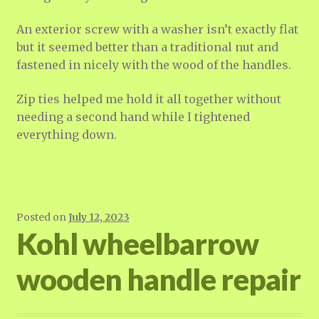
An exterior screw with a washer isn’t exactly flat
but it seemed better than a traditional nut and
fastened in nicely with the wood of the handles.
Zip ties helped me hold it all together without
needing a second hand while I tightened
everything down.
Posted on
July 12, 2023
Kohl wheelbarrow
wooden handle repair