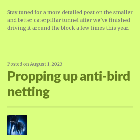
Stay tuned for a more detailed post on the smaller
and better caterpillar tunnel after we’ve finished
driving it around the block a few times this year.
Posted on
August 1, 2023
Propping up anti-bird
netting