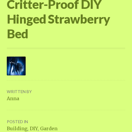
Critter-Proof DIY
Hinged Strawberry
Bed
WRITTEN BY
Anna
POSTED IN
Building
,
DIY
,
Garden