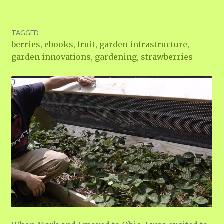
TAGGED
berries
,
ebooks
,
fruit
,
garden infrastructure
,
garden innovations
,
gardening
,
strawberries