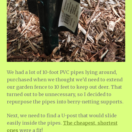
We had a lot of 10-foot PVC pipes lying around,
purchased when we thought we’d need to extend
our garden fence to 10 feet to keep out deer. That
turned out to be unnecessary, so I decided to
repurpose the pipes into berry-netting supports.
Next, we need to find a U-post that would slide
easily inside the pipes.
The cheapest, shortest
ones
were a fit!