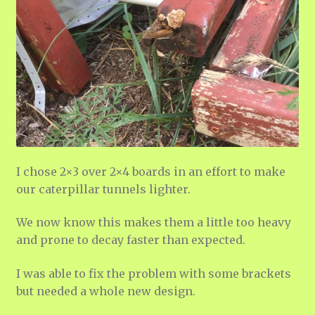
I chose 2×3 over 2×4 boards in an effort to make
our caterpillar tunnels lighter.
We now know this makes them a little too heavy
and prone to decay faster than expected.
I was able to fix the problem with some brackets
but needed a whole new design.