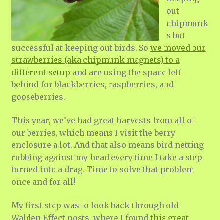
out
chipmunk
s but
successful at keeping out birds. So
we moved our
strawberries (aka chipmunk magnets) to a
different setup
and are using the space left
behind for blackberries, raspberries, and
gooseberries.
This year, we’ve had great harvests from all of
our berries, which means I visit the berry
enclosure a lot. And that also means bird netting
rubbing against my head every time I take a step
turned into a drag. Time to solve that problem
once and for all!
My first step was to look back through old
Walden Effect posts, where I found
this great