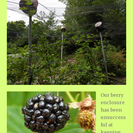
Our berry
enclosure
has been
unsuccess
ful at
keeping