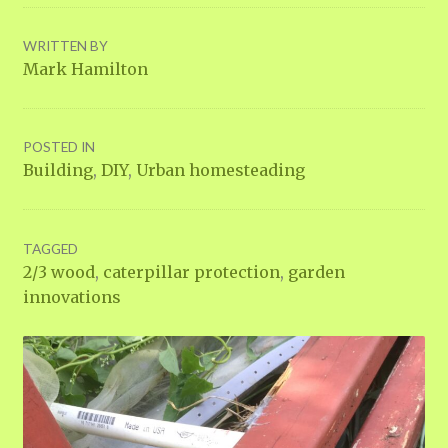
WRITTEN BY
Mark Hamilton
POSTED IN
Building
,
DIY
,
Urban homesteading
TAGGED
2/3 wood
,
caterpillar protection
,
garden
innovations