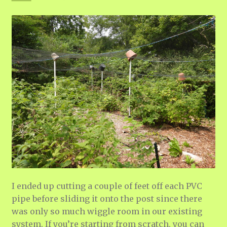
I ended up cutting a couple of feet off each PVC
pipe before sliding it onto the post since there
was only so much wiggle room in our existing
system. If you’re starting from scratch, you can