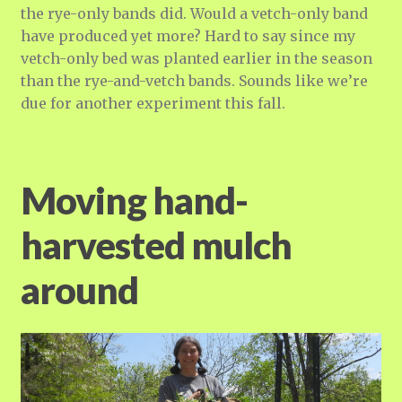
the rye-only bands did. Would a vetch-only band
have produced yet more? Hard to say since my
vetch-only bed was planted earlier in the season
than the rye-and-vetch bands. Sounds like we’re
due for another experiment this fall.
Moving hand-
harvested mulch
around