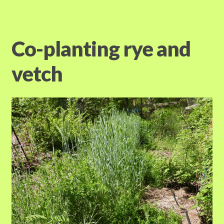
Co-planting rye and
vetch