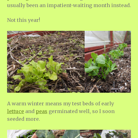
usually been an impatient-waiting month instead.
Not this year!
A warm winter means my test beds of early
lettuce
and
peas
germinated well, so I soon
seeded more.