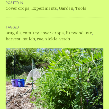
POSTED IN
Cover crops
,
Experiments
,
Garden
,
Tools
TAGGED
arugula
,
comfrey
,
cover crops
,
firewood tote
,
harvest
,
mulch
,
rye
,
sickle
,
vetch