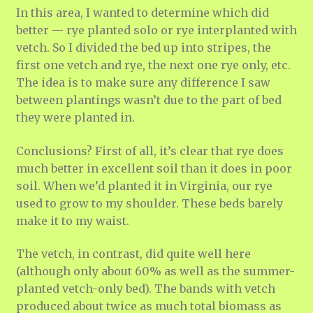
In this area, I wanted to determine which did
better — rye planted solo or rye interplanted with
vetch. So I divided the bed up into stripes, the
first one vetch and rye, the next one rye only, etc.
The idea is to make sure any difference I saw
between plantings wasn’t due to the part of bed
they were planted in.
Conclusions? First of all, it’s clear that rye does
much better in excellent soil than it does in poor
soil. When we’d planted it in Virginia, our rye
used to grow to my shoulder. These beds barely
make it to my waist.
The vetch, in contrast, did quite well here
(although only about 60% as well as the summer-
planted vetch-only bed). The bands with vetch
produced about twice as much total biomass as