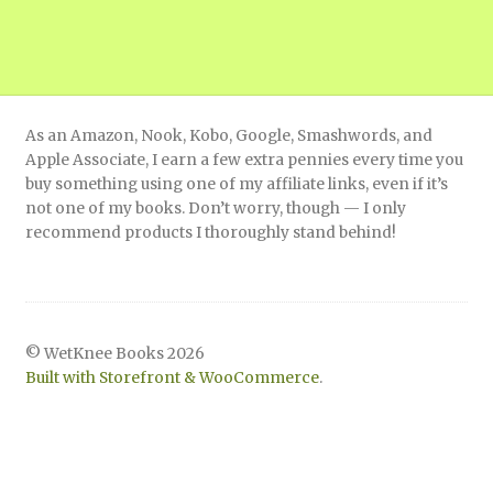
As an Amazon, Nook, Kobo, Google, Smashwords, and
Apple Associate, I earn a few extra pennies every time you
buy something using one of my affiliate links, even if it’s
not one of my books. Don’t worry, though — I only
recommend products I thoroughly stand behind!
© WetKnee Books 2026
Built with Storefront & WooCommerce
.