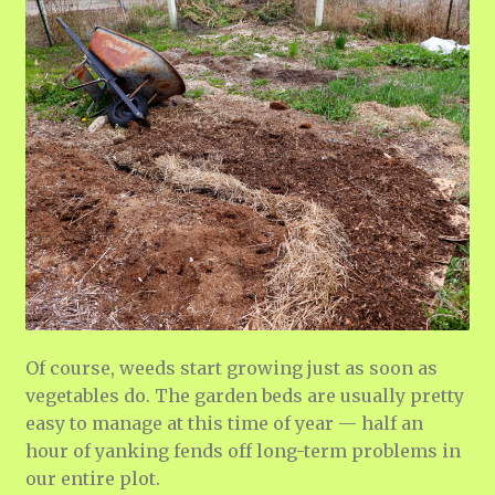
Of course, weeds start growing just as soon as
vegetables do. The garden beds are usually pretty
easy to manage at this time of year — half an
hour of yanking fends off long-term problems in
our entire plot.