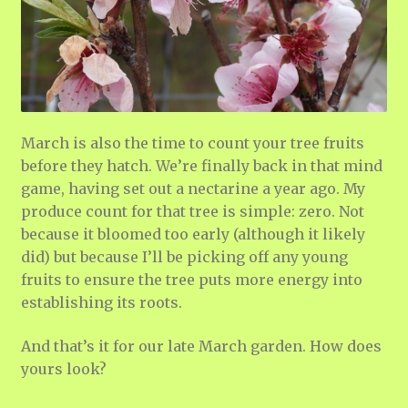
March is also the time to count your tree fruits
before they hatch. We’re finally back in that mind
game, having set out a nectarine a year ago. My
produce count for that tree is simple: zero. Not
because it bloomed too early (although it likely
did) but because I’ll be picking off any young
fruits to ensure the tree puts more energy into
establishing its roots.
And that’s it for our late March garden. How does
yours look?