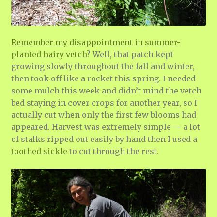
Remember my disappointment in summer-
planted hairy vetch
? Well, that patch kept
growing slowly throughout the fall and winter,
then took off like a rocket this spring. I needed
some mulch this week and didn’t mind the vetch
bed staying in cover crops for another year, so I
actually cut when only the first few blooms had
appeared. Harvest was extremely simple — a lot
of stalks ripped out easily by hand then I used a
toothed sickle
to cut through the rest.