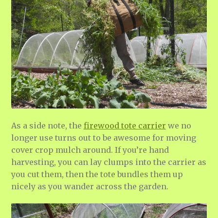
As a side note, the
firewood tote carrier
we no
longer use turns out to be awesome for moving
cover crop mulch around. If you’re hand
harvesting, you can lay clumps into the carrier as
you cut them, then the tote bundles them up
nicely as you wander across the garden.