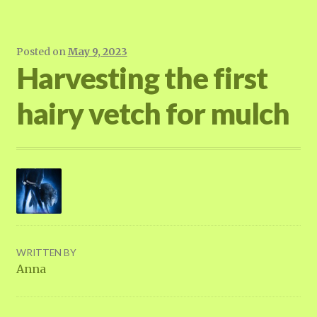
Posted on
May 9, 2023
Harvesting the first
hairy vetch for mulch
WRITTEN BY
Anna