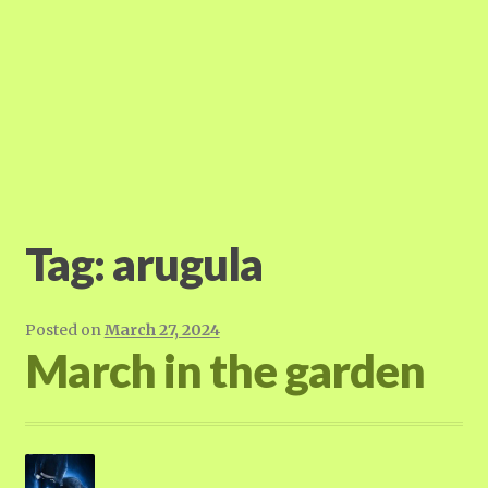
Tag:
arugula
Posted on
March 27, 2024
March in the garden