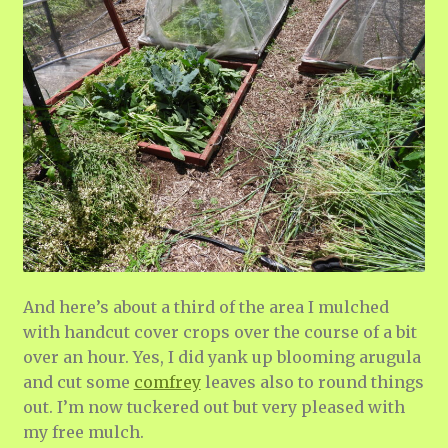
And here’s about a third of the area I mulched
with handcut cover crops over the course of a bit
over an hour. Yes, I did yank up blooming arugula
and cut some
comfrey
leaves also to round things
out. I’m now tuckered out but very pleased with
my free mulch.