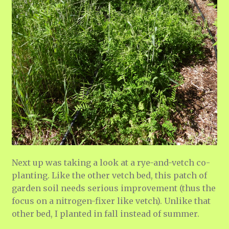
Next up was taking a look at a rye-and-vetch co-
planting. Like the other vetch bed, this patch of
garden soil needs serious improvement (thus the
focus on a nitrogen-fixer like vetch). Unlike that
other bed, I planted in fall instead of summer.