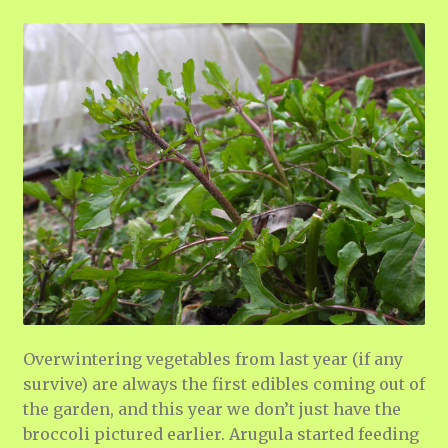
Overwintering vegetables from last year (if any
survive) are always the first edibles coming out of
the garden, and this year we don’t just have the
broccoli pictured earlier. Arugula started feeding