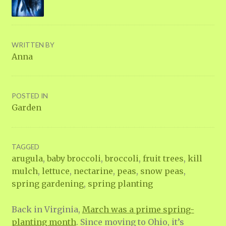
WRITTEN BY
Anna
POSTED IN
Garden
TAGGED
arugula
,
baby broccoli
,
broccoli
,
fruit trees
,
kill
mulch
,
lettuce
,
nectarine
,
peas
,
snow peas
,
spring gardening
,
spring planting
Back in Virginia,
March was a prime spring-
planting month
. Since moving to Ohio, it’s