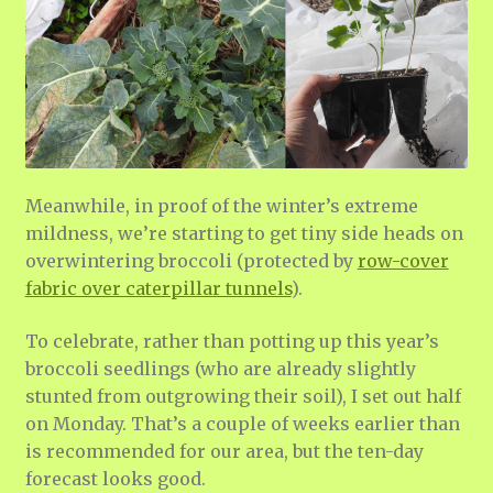
Meanwhile, in proof of the winter’s extreme
mildness, we’re starting to get tiny side heads on
overwintering broccoli (protected by
row-cover
fabric over caterpillar tunnels
).
To celebrate, rather than potting up this year’s
broccoli seedlings (who are already slightly
stunted from outgrowing their soil), I set out half
on Monday. That’s a couple of weeks earlier than
is recommended for our area, but the ten-day
forecast looks good.