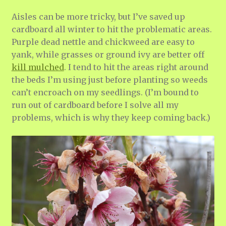
Aisles can be more tricky, but I’ve saved up
cardboard all winter to hit the problematic areas.
Purple dead nettle and chickweed are easy to
yank, while grasses or ground ivy are better off
kill mulched
. I tend to hit the areas right around
the beds I’m using just before planting so weeds
can’t encroach on my seedlings. (I’m bound to
run out of cardboard before I solve all my
problems, which is why they keep coming back.)