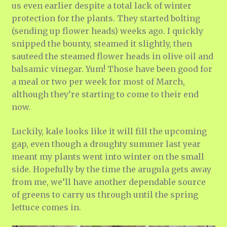
us even earlier despite a total lack of winter
protection for the plants. They started bolting
(sending up flower heads) weeks ago. I quickly
snipped the bounty, steamed it slightly, then
sauteed the steamed flower heads in olive oil and
balsamic vinegar. Yum! Those have been good for
a meal or two per week for most of March,
although they’re starting to come to their end
now.
Luckily, kale looks like it will fill the upcoming
gap, even though a droughty summer last year
meant my plants went into winter on the small
side. Hopefully by the time the arugula gets away
from me, we’ll have another dependable source
of greens to carry us through until the spring
lettuce comes in.