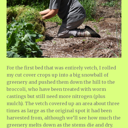
For the first bed that was entirely vetch, I rolled
my cut cover crops up into a big snowball of
greenery and pushed them down the hill to the
broccoli, who have been treated with worm
castings but still need more nitrogen (plus
mulch). The vetch covered up an area about three
times as large as the original spot it had been
harvested from, although we’ll see how much the
greenery melts down as the stems die and dry.